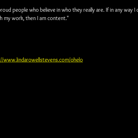
oud people who believe in who they really are. If in any way I
h my work, then I am content."
://www.lindarowellstevens.com/ohelo