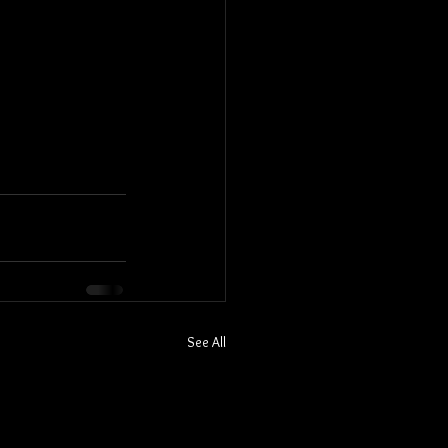
See All