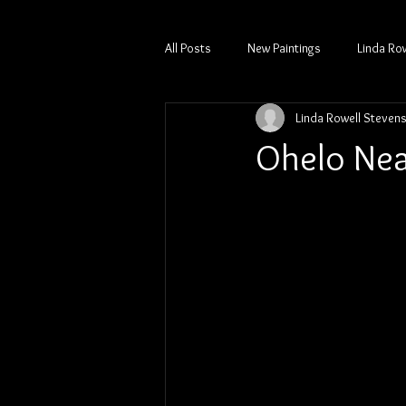
All Posts
New Paintings
Linda Ro
Linda Rowell Steven
Ohelo Nea