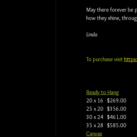
May there forever be pr
how they shine, throug
Linda
To purchase visit 
https
Ready to Hang
20 x 16   $269.00
25 x 20   $356.00
30 x 24   $461.00
35 x 28   $585.00
Canvas