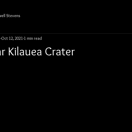
well Stevens
s
Oct 12, 2021
1 min read
r Kilauea Crater