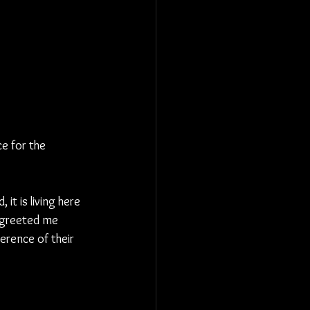
e for the 
 it is living here 
s greeted me 
erence of their 