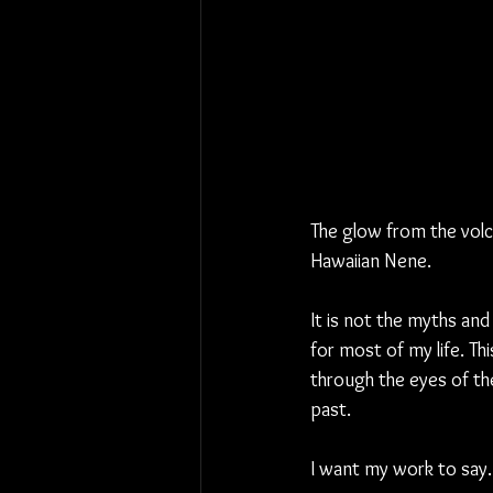
The glow from the volca
Hawaiian Nene.
It is not the myths and l
for most of my life. Thi
through the eyes of the
past.
I want my work to say… 