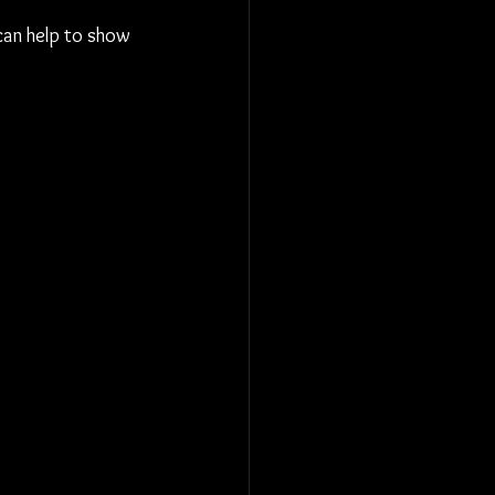
 can help to show 