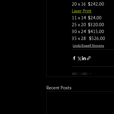
20 x 16  $242.00
Laser Print
11 x 14  $24.00
25 x 20  $320.00
30 x 24  $415.00
35 x 28   $526.00
Linda Rowell Stevens
Recent Posts