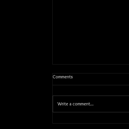
Comments
Write a comment...
Linda Rowell Stevens, Artist Bio