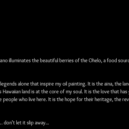
no illuminates the beautiful berries of the Ohelo, a food sourc
egends alone that inspire my oil painting. It is the aina, the land,
s Hawaiian land is at the core of my soul. It is the love that ha
 people who live here. It is the hope for their heritage, the rev
don’t let it slip away...