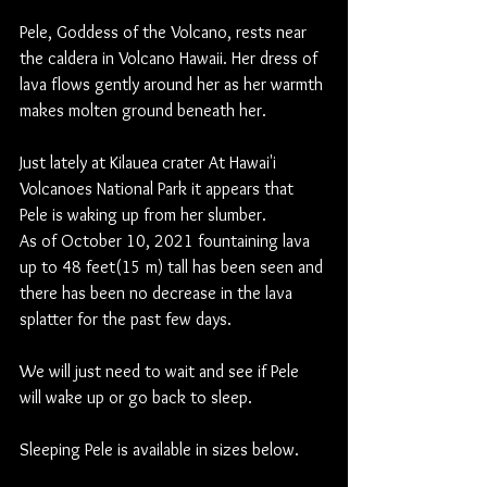
Pele, Goddess of the Volcano, rests near 
the caldera in Volcano Hawaii. Her dress of 
lava flows gently around her as her warmth 
makes molten ground beneath her.
Just lately at Kilauea crater At Hawai'i 
Volcanoes National Park it appears that 
Pele is waking up from her slumber.   
As of October 10, 2021 fountaining lava 
up to 48 feet(15 m) tall has been seen and 
there has been no decrease in the lava 
splatter for the past few days. 
We will just need to wait and see if Pele 
will wake up or go back to sleep.
Sleeping Pele is available in sizes below.