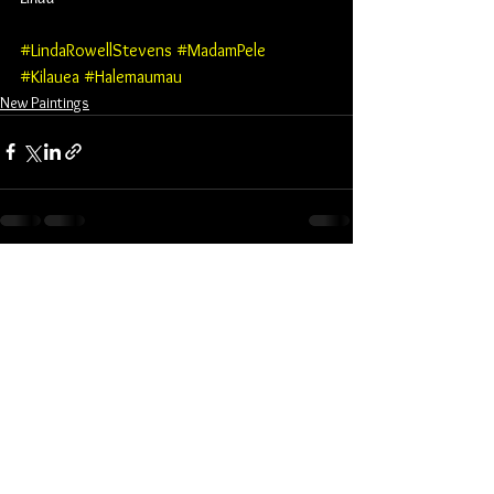
#LindaRowellStevens
#MadamPele
#Kilauea
#Halemaumau
New Paintings
See All
Recent Posts