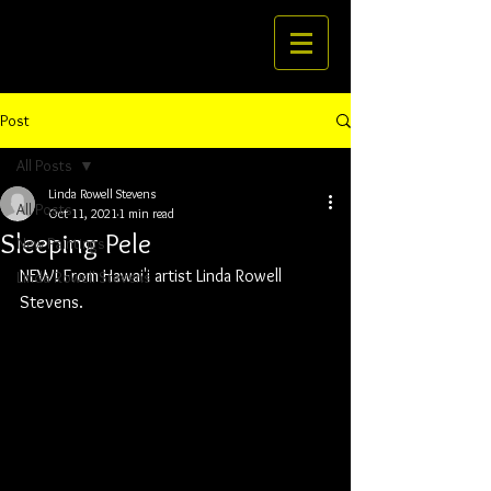
Post
All Posts
Linda Rowell Stevens
All Posts
Oct 11, 2021
1 min read
Sleeping Pele
New Paintings
NEW! From Hawai'i artist Linda Rowell 
Linda Rowell Stevens
Stevens.