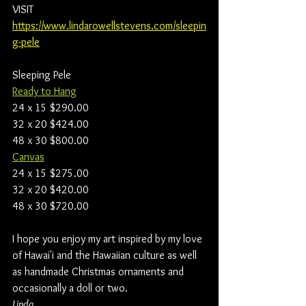
VISIT 
https://www.lindarowellstevens.com/sleepin
g-pele
Sleeping Pele
Ready to Hang
24 x 15 $290.00
32 x 20 $424.00
48 x 30 $800.00
Canvas
24 x 15 $275.00
32 x 20 $420.00
48 x 30 $720.00
I hope you enjoy my art inspired by my love 
of Hawai'i and the Hawaiian culture as well 
as handmade Christmas ornaments and 
occasionally a doll or two.
Linda