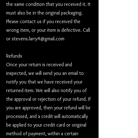
the same condition that you received it. It
must also be in the original packaging.
Please contact us if you received the
wrong item, or your item is defective. Call
or
stevens.larry4@gmail.com
Refunds
Once your return is received and
inspected, we will send you an email to
notify you that we have received your
returned item. We will also notify you of
the approval or rejection of your refund. If
you are approved, then your refund will be
processed, and a credit will automatically
be applied to your credit card or original
method of payment, within a certain