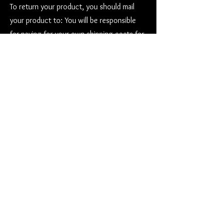
To return your product, you should mail
your product to: You will be responsible
for paying for your own shipping costs for
returning your item. Shipping costs are
non-refundable. If you receive a refund, the
cost of return shipping will be deducted
from your refund. Depending on where you
live, the time it may take for your
exchanged product to reach you, may
vary.
Contact us at
stevens.larry4@gmail.com
or
call
808-965-8696
Go to our
Privacy Policy Page