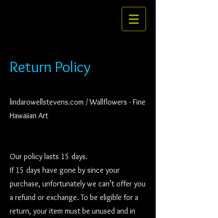
Return Policy
lindarowellstevens.com / Wallflowers - Fine
Hawaiian Art
Our policy lasts 15 days.
If 15 days have gone by since your
purchase, unfortunately we can’t offer you
a refund or exchange. To be eligible for a
return, your item must be unused and in