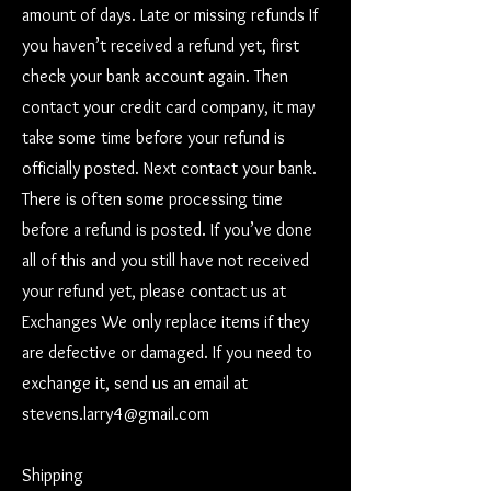
amount of days. Late or missing refunds If
you haven’t received a refund yet, first
check your bank account again. Then
contact your credit card company, it may
take some time before your refund is
officially posted. Next contact your bank.
There is often some processing time
before a refund is posted. If you’ve done
all of this and you still have not received
your refund yet, please contact us at
Exchanges We only replace items if they
are defective or damaged. If you need to
exchange it, send us an email at
stevens.larry4@gmail.com
Shipping