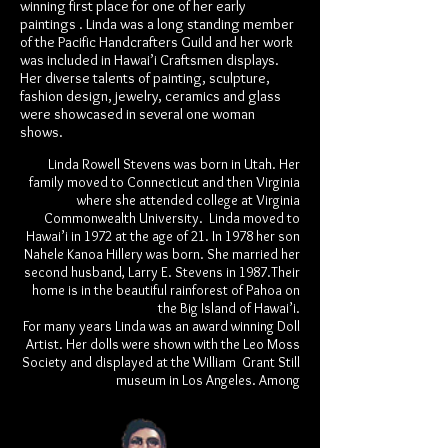
winning first place for one of her early
paintings . Linda was a long standing member
of the Pacific Handcrafters Guild and her work
was included in Hawai’i Craftsmen displays.
Her diverse talents of painting, sculpture,
fashion design, jewelry, ceramics and glass
were showcased in several one woman
shows.
Linda Rowell Stevens was born in Utah. Her
family moved to Connecticut and then Virginia
where she attended college at Virginia
Commonwealth University. Linda moved to
Hawai’i in 1972 at the age of 21. In 1978 her son
Nahele Kanoa Hillery was born. She married her
second husband, Larry E. Stevens in 1987.Their
home is in the beautiful rainforest of Pahoa on
the Big Island of Hawai’i.
For many years Linda was an award winning Doll
Artist. Her dolls were shown with the Leo Moss
Society and displayed at the William Grant Still
museum in Los Angeles. Among