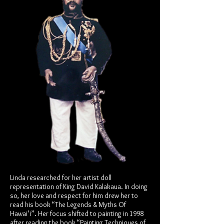
Linda researched for her artist doll
representation of King David Kalakaua. In doing
so, her love and respect for him drew her to
read his book “The Legends & Myths Of
Hawai’i”. Her focus shifted to painting in 1998
after reading the book “Painting Techniques of