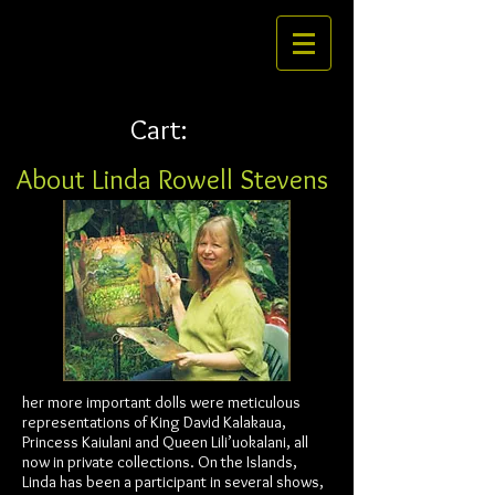
Cart:
About Linda Rowell Stevens
her more important dolls were meticulous
representations of King David Kalakaua,
Princess Kaiulani and Queen Lili’uokalani, all
now in private collections. On the Islands,
Linda has been a participant in several shows,