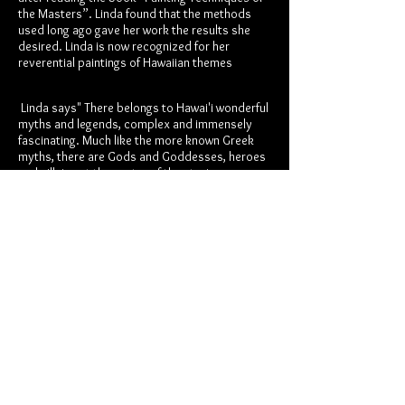
the Masters”. Linda found that the methods
used long ago gave her work the results she
desired. Linda is now recognized for her
reverential paintings of Hawaiian themes
Linda says" There belongs to Hawai'i wonderful
myths and legends, complex and immensely
fascinating. Much like the more known Greek
myths, there are Gods and Goddesses, heroes
and villains at the center of the stories.
Many books have been written that retell these
stories, Our Own Hawaiian Majesty, King David
Kalakaua (1836-1891) wrote such a book: “The
Legends and Myths of Hawai'i”. This book is
beautifully written with stories and images that
have greatly inspired me.
It is not the myths and legends alone that
inspire my oil painting. It is the aina, the land, it
is living here for most of my life. This Hawaiian
land is at the core of my soul. It is the love that
has greeted me through the eyes of the people
who live here. It is the hope for their heritage,