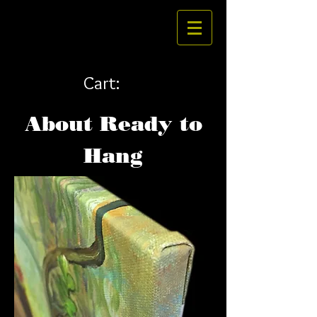
Cart:
About Ready to
Hang