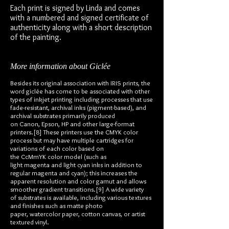
Each print is signed by Linda and comes
with a numbered and signed certificate of
authenticity along with a short description
of the painting.
More information about Giclée
Besides its original association with IRIS prints, the
word giclée has come to be associated with other
types of inkjet printing including processes that use
fade-resistant, archival inks (pigment-based), and
archival substrates primarily produced
on Canon, Epson, HP and other large-format
printers.[8] These printers use the CMYK color
process but may have multiple cartridges for
variations of each color based on
the CcMmYK color model (such as
light magenta and light cyan inks in addition to
regular magenta and cyan); this increases the
apparent resolution and color gamut and allows
smoother gradient transitions.[9] A wide variety
of substrates is available, including various textures
and finishes such as matte photo
paper, watercolor paper, cotton canvas, or artist
textured vinyl.