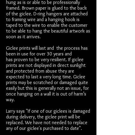
hung as is or able to be professionally
framed. Brown paper is glued to the back
of the giclee. D-ring hangers are attached
to framing wire and a hanging hook is
taped to the wire to enable the customer
to be able to hang the beautiful artwork as
soon as it arrives.
Giclee prints will last and the process has
been in use for over 30 years and
has proven to be very resilient. If giclee
prints are not displayed in direct sunlight
and protected from abuse they are
expected to last a very long time. Giclee
prints may be scratched or damaged quite
easily but this is generally not an issue, for
once hanging on a wall it is out of harm’s
way.
Larry says "If one of our giclees is damaged
during delivery, the giclee print will be
replaced. We have not needed to replace
any of our giclee's purchased to date".