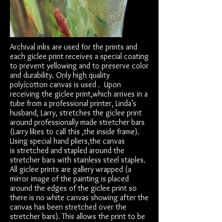
Archival inks are used for the prints and
each giclee print receives a special coating
to prevent yellowing and to preserve color
and durability. Only high quality
poly/cotton canvas is used . Upon
receiving the giclee print,which arrives in a
tube from a professional printer, Linda’s
husband, Larry, stretches the giclee print
around professionally made stretcher bars
(Larry likes to call this ,the inside frame).
Using special hand pliers,the canvas
is stretched and stapled around the
stretcher bars with stainless steel staples.
All giclee prints are gallery wrapped (a
mirror image of the painting is placed
around the edges of the giclee print so
there is no white canvas showing after the
canvas has been stretched over the
stretcher bars). This allows the print to be