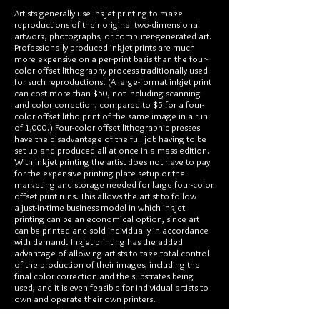
Artists generally use inkjet printing to make
reproductions of their original two-dimensional
artwork, photographs, or computer-generated art.
Professionally produced inkjet prints are much
more expensive on a per-print basis than the four-
color offset lithography process traditionally used
for such reproductions. (A large-format inkjet print
can cost more than $50, not including scanning
and color correction, compared to $5 for a four-
color offset litho print of the same image in a run
of 1,000.) Four-color offset lithographic presses
have the disadvantage of the full job having to be
set up and produced all at once in a mass edition.
With inkjet printing the artist does not have to pay
for the expensive printing plate setup or the
marketing and storage needed for large four-color
offset print runs. This allows the artist to follow
a just-in-time business model in which inkjet
printing can be an economical option, since art
can be printed and sold individually in accordance
with demand. Inkjet printing has the added
advantage of allowing artists to take total control
of the production of their images, including the
final color correction and the substrates being
used, and it is even feasible for individual artists to
own and operate their own printers.