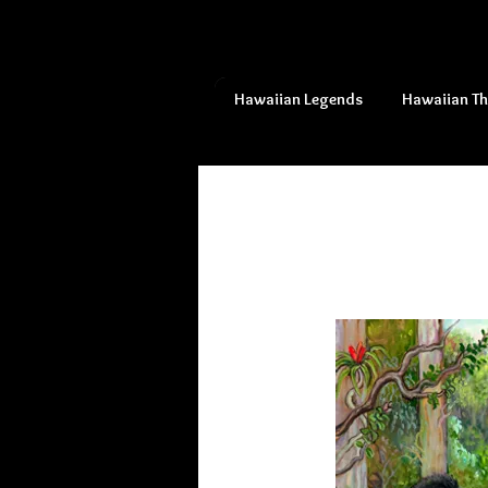
Hawaiian Legends
Hawaiian T