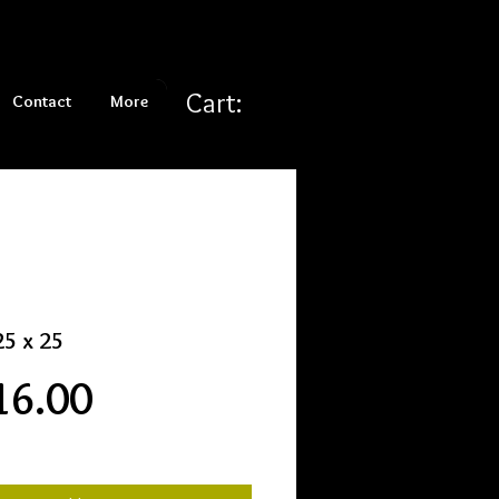
Cart:
Contact
More
25 x 25
Price
16.00