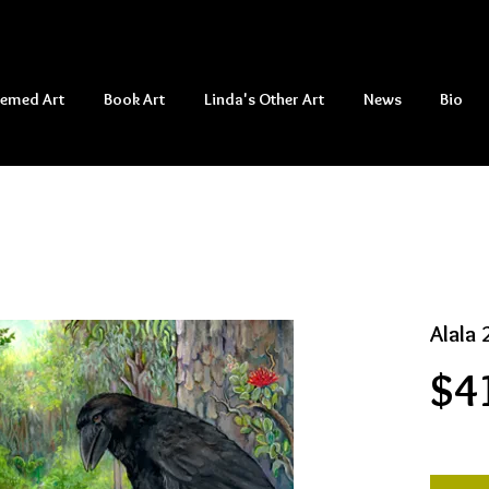
hemed Art
Book Art
Linda's Other Art
News
Bio
Alala 
$4