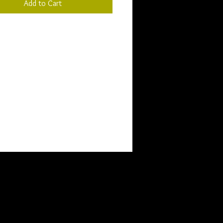
Add to Cart