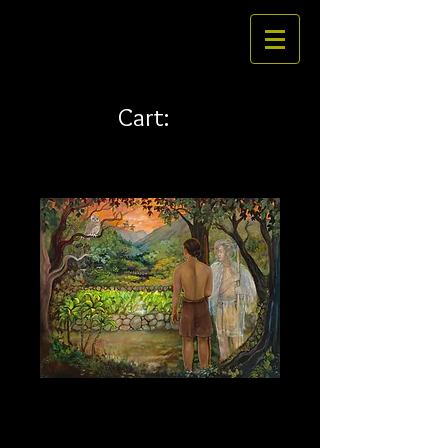
Cart:
Amakua 20 x 15 canvas
Price
$234.00