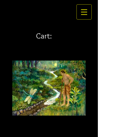
Cart:
Auwai 24 x 18
Price
$324.00