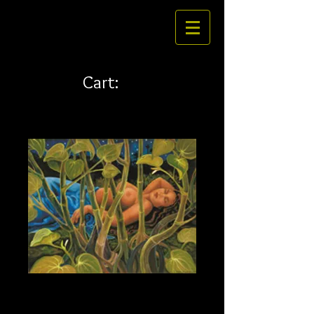
Cart:
Awa 30 x 24 canvas
Price
$415.00