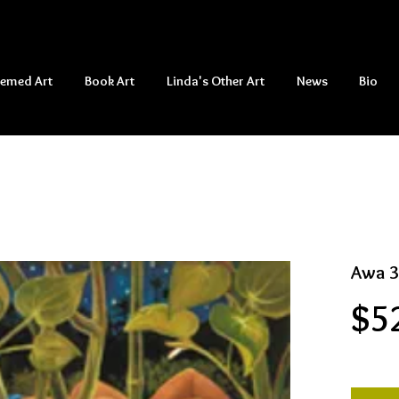
hemed Art
Book Art
Linda's Other Art
News
Bio
Awa 3
$5