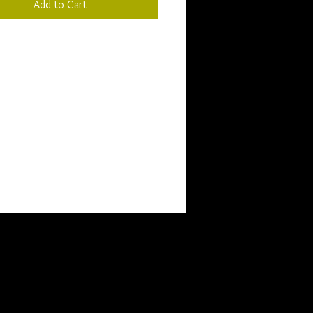
Add to Cart