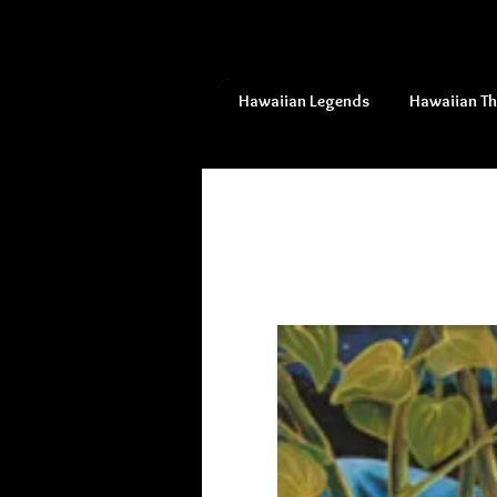
Hawaiian Legends
Hawaiian T