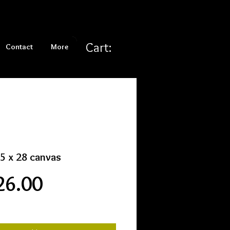
Cart:
Contact
More
5 x 28 canvas
Price
26.00