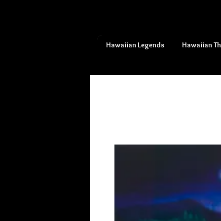
Hawaiian Legends
Hawaiian T