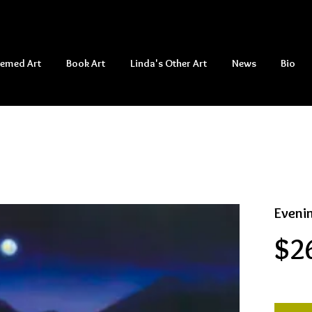
hemed Art
Book Art
Linda's Other Art
News
Bio
Eveni
$2