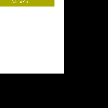
Add to Cart