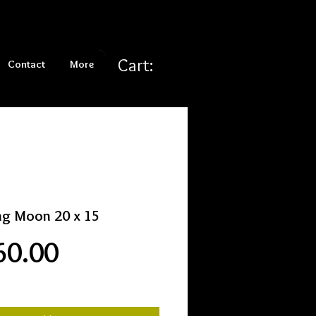
Cart:
Contact
More
ng Moon 20 x 15
Price
60.00