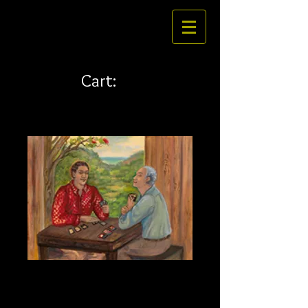
Cart:
Hana Fuda 20 x 15
Price
$260.00