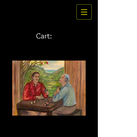
Cart:
Hana Fuda laser
Price
$24.00