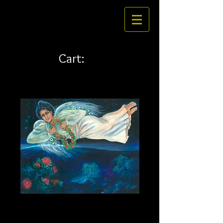
Cart:
Heavenly Princess 20 x 16
Price
$269.00