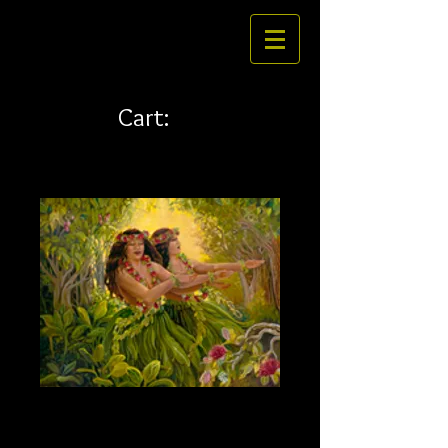
Cart:
Hi'iaka and Hopoe 32 x 24
Price
$484.00