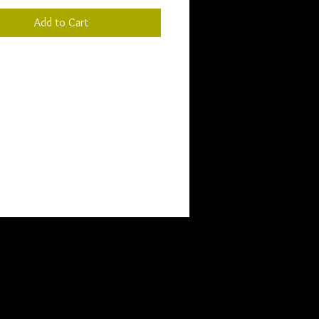
Add to Cart