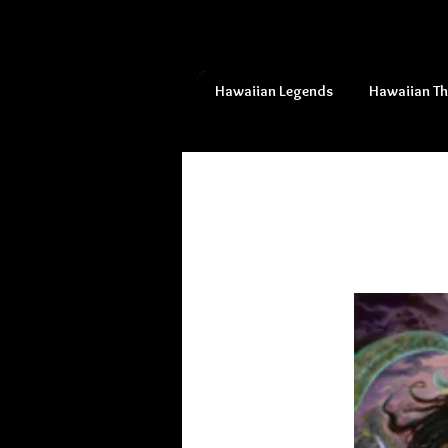
Hawaiian Legends
Hawaiian T