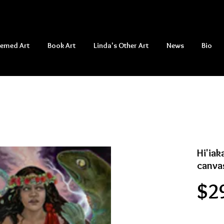
hemed Art
Book Art
Linda's Other Art
News
Bio
Hi'iak
canva
$2