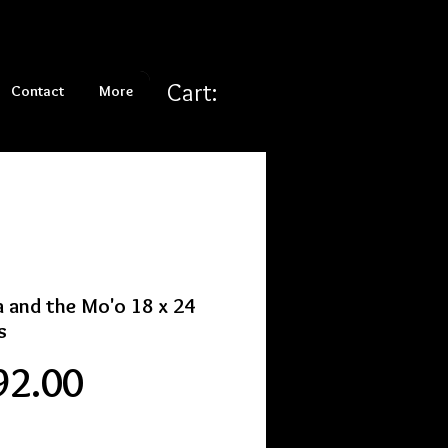
Cart:
Contact
More
a and the Mo'o 18 x 24
s
Price
92.00