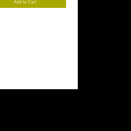
Add to Cart