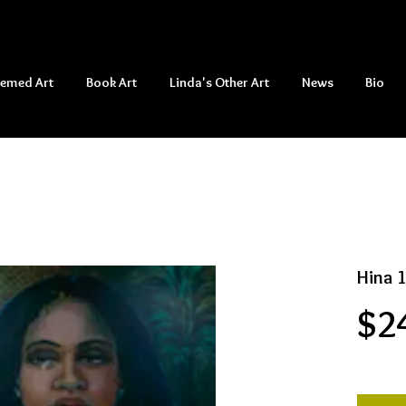
hemed Art
Book Art
Linda's Other Art
News
Bio
Hina 
$2