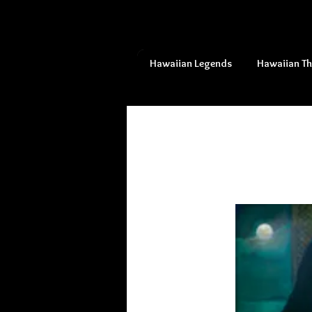
Hawaiian Legends
Hawaiian T