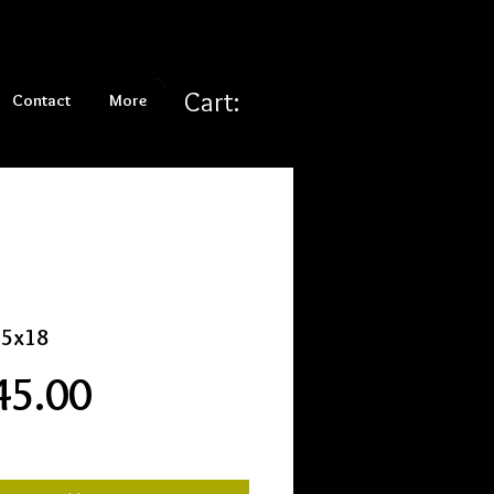
Cart:
Contact
More
15x18
Price
45.00