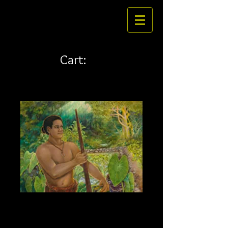
Cart:
Kawaiola 24 x 18
Price
$324.00