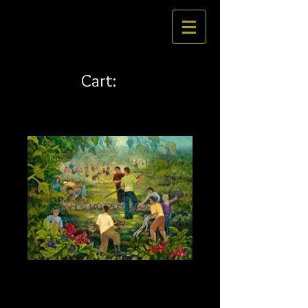
Cart:
Kokua 24 x 18 canvas
Price
$292.00