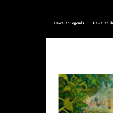
Hawaiian Legends
Hawaiian T