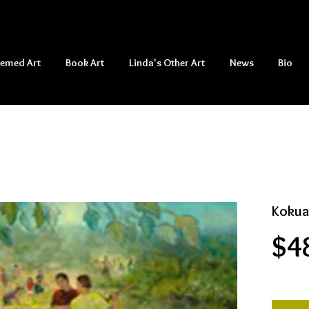
hemed Art
Book Art
Linda's Other Art
News
Bio
Kokua
$4