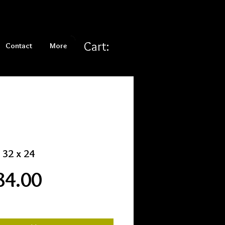
Cart:
Contact
More
 32 x 24
Price
84.00