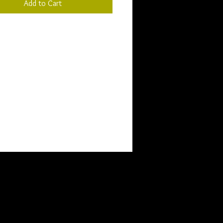
Add to Cart