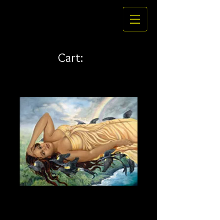
Cart:
La'ieikawai 24 x 18 canvas
Price
$292.00