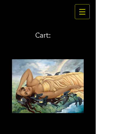
Cart:
La'ieikawai 32 x 24 canvas
Price
$436.00