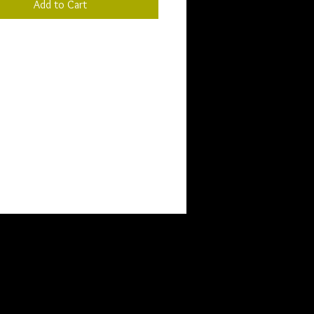
Add to Cart