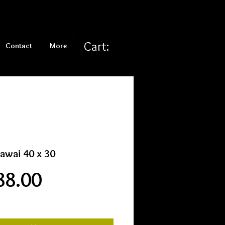
Cart:
Contact
More
kawai 40 x 30
Price
88.00