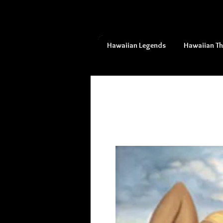
Hawaiian Legends
Hawaiian T