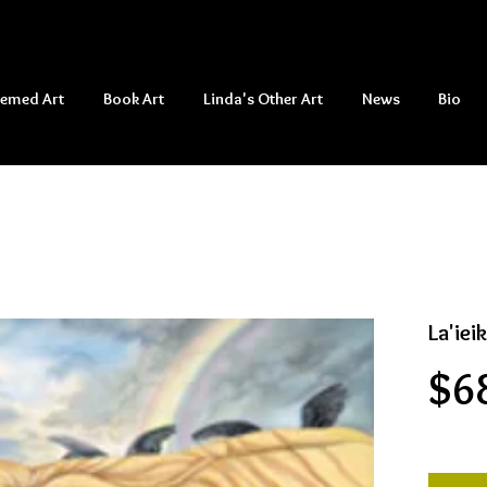
hemed Art
Book Art
Linda's Other Art
News
Bio
La'iei
$6