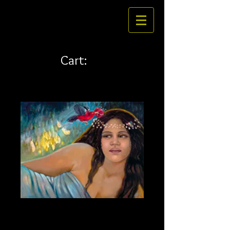
Cart:
Lady of the Twilight 42 x
33