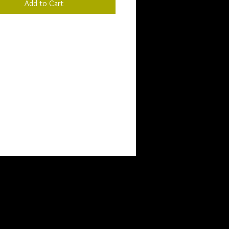
Add to Cart