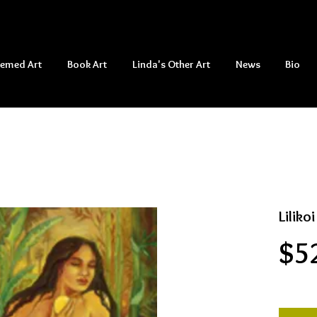
hemed Art
Book Art
Linda's Other Art
News
Bio
Liliko
$5