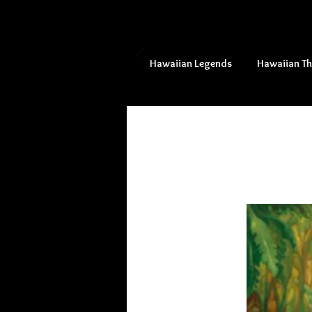
Hawaiian Legends
Hawaiian T