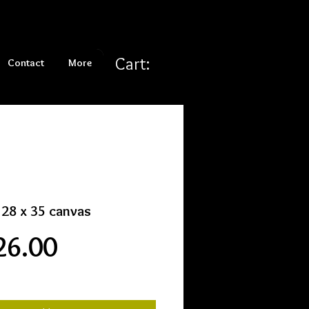
Cart:
Contact
More
i 28 x 35 canvas
Price
26.00