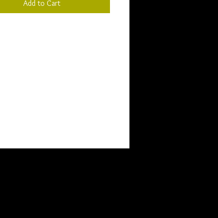
Add to Cart