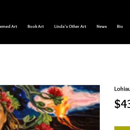
hemed Art
Book Art
Linda's Other Art
News
Bio
Lohia
$4