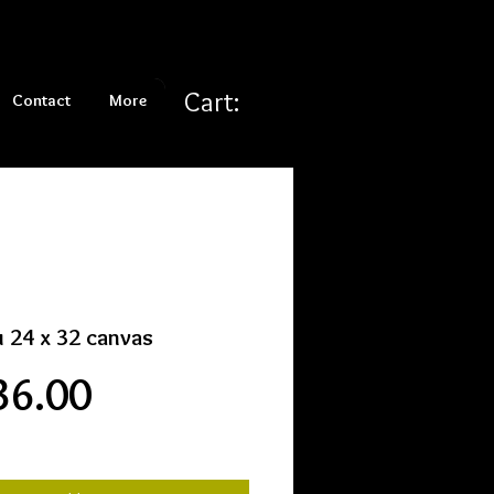
Cart:
Contact
More
u 24 x 32 canvas
Price
36.00