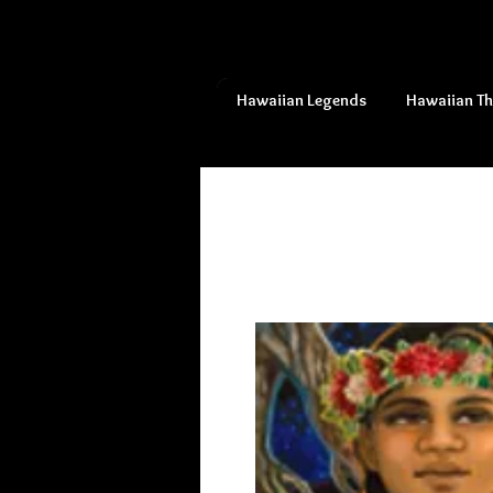
Hawaiian Legends
Hawaiian T