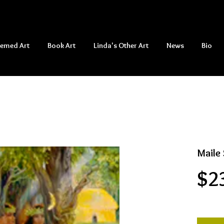
hemed Art
Book Art
Linda's Other Art
News
Bio
Maile 
$2