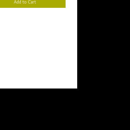
Add to Cart