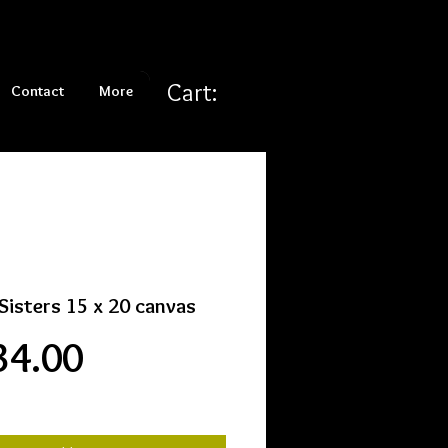
Cart:
Contact
More
Sisters 15 x 20 canvas
Price
34.00