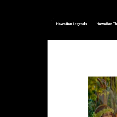
Hawaiian Legends
Hawaiian T