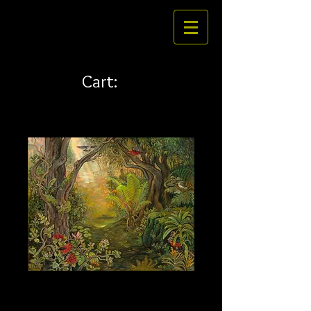
Cart:
Nahele 36 x 45 canvas
Price
$796.00