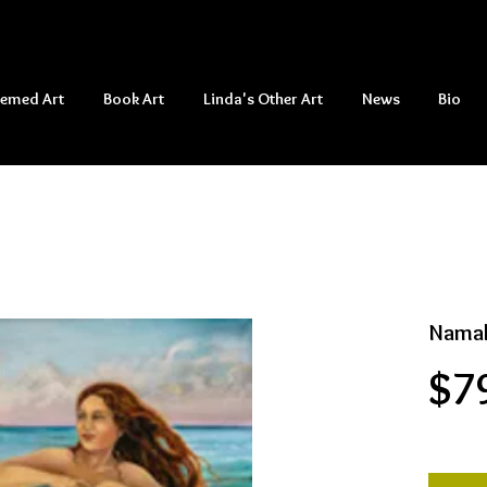
hemed Art
Book Art
Linda's Other Art
News
Bio
Namak
$7