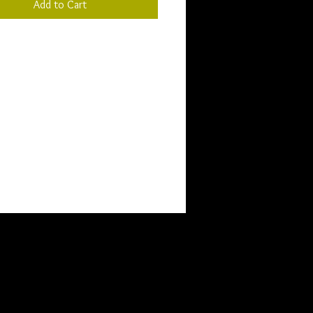
Add to Cart