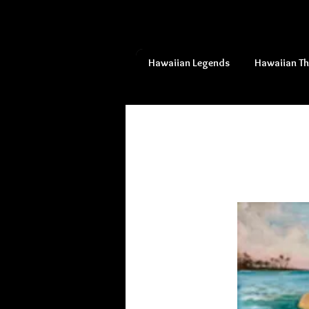
Hawaiian Legends
Hawaiian T