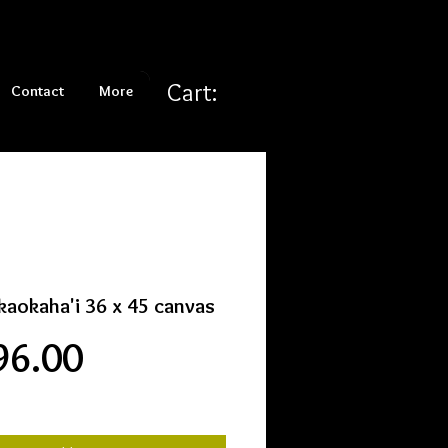
Cart:
Contact
More
aokaha'i 36 x 45 canvas
Price
96.00