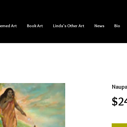
hemed Art
Book Art
Linda's Other Art
News
Bio
Naupa
$2