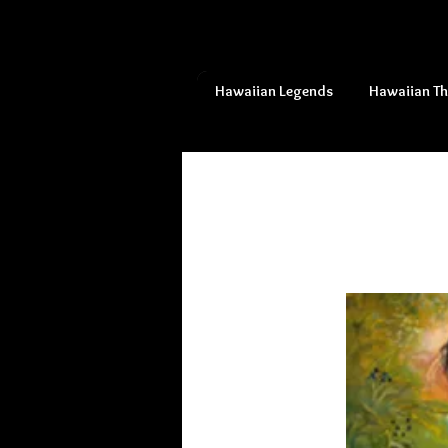
Hawaiian Legends
Hawaiian T