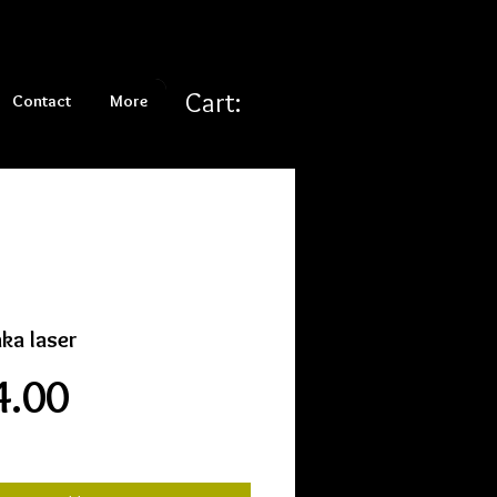
Cart:
Contact
More
ka laser
Price
4.00