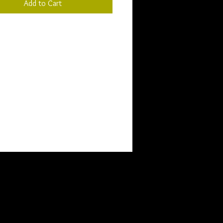
Add to Cart