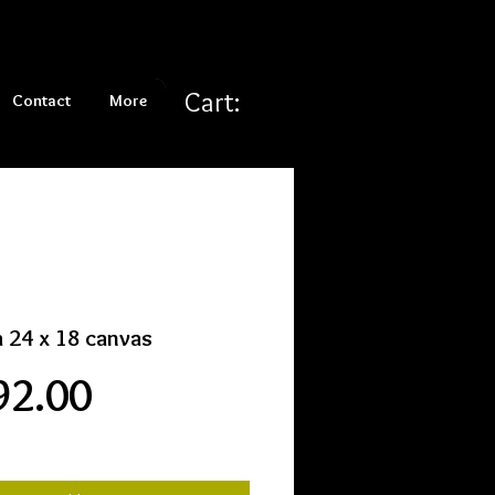
Cart:
Contact
More
 24 x 18 canvas
Price
92.00