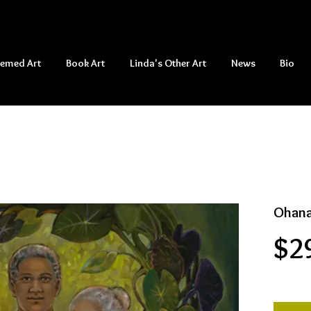
hemed Art
Book Art
Linda's Other Art
News
Bio
Ohana
$2