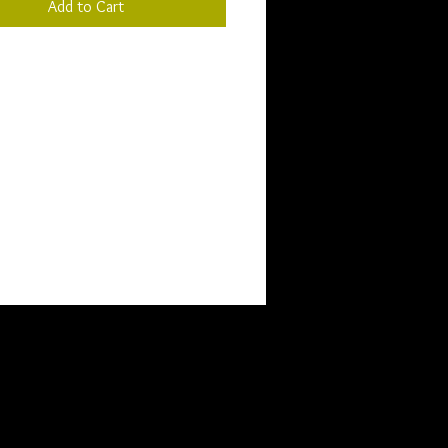
Add to Cart