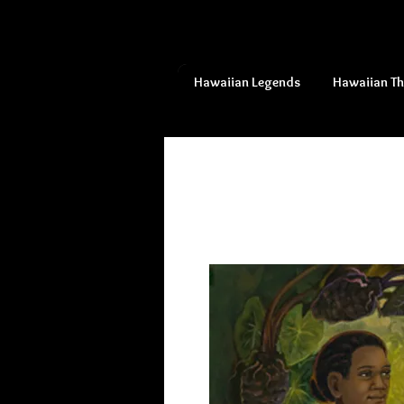
Hawaiian Legends
Hawaiian T