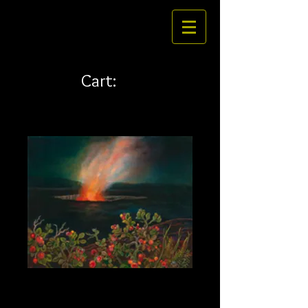
Cart:
Ohelo 20 x 16
Price
$269.00