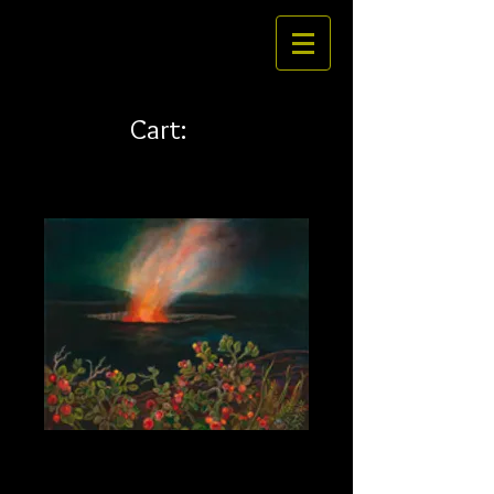
Cart:
Ohelo 30 x 24
Price
$461.00