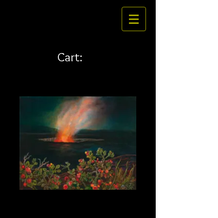
Cart:
Ohelo 35 x 28
Price
$585.00