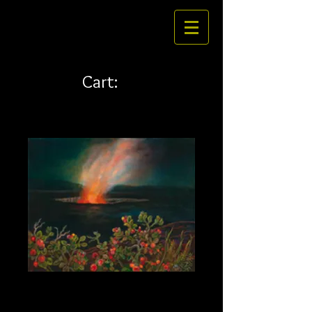
Cart:
Ohelo 35 x 28 canvas
Price
$526.00