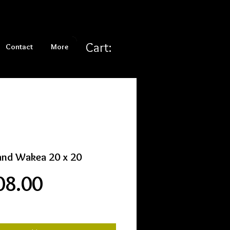
Cart:
Contact
More
and Wakea 20 x 20
Price
08.00