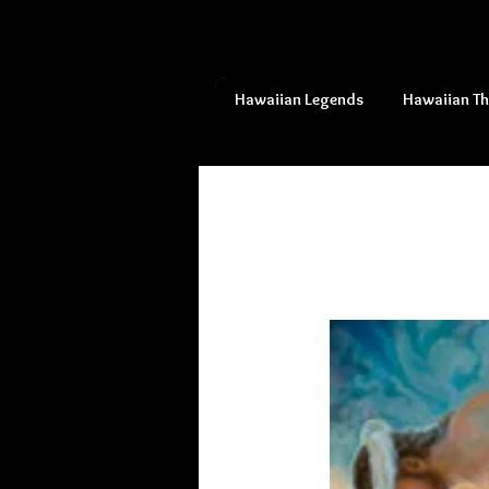
Hawaiian Legends
Hawaiian T