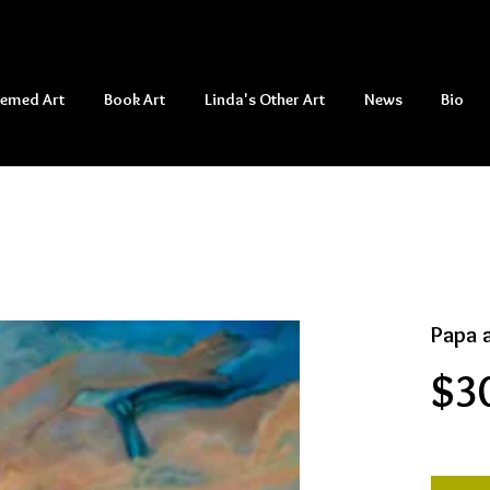
hemed Art
Book Art
Linda's Other Art
News
Bio
Papa 
$3