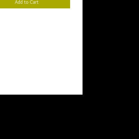
Add to Cart