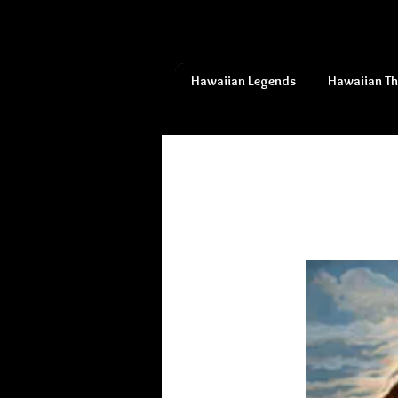
Hawaiian Legends
Hawaiian T