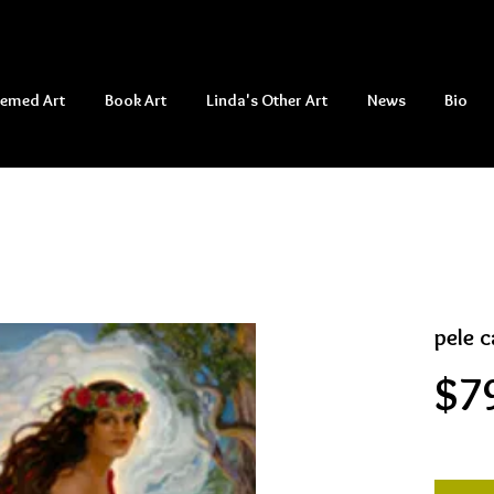
hemed Art
Book Art
Linda's Other Art
News
Bio
pele c
$7