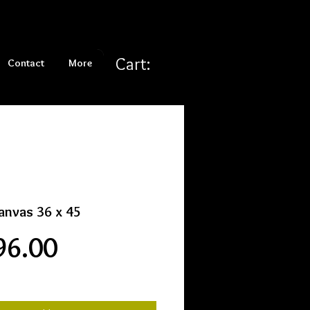
Cart:
Contact
More
anvas 36 x 45
Price
96.00