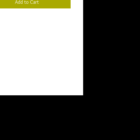
Add to Cart