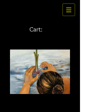
Cart:
Planting Kalo 32 x 24
Price
$484.00