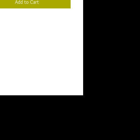
Add to Cart