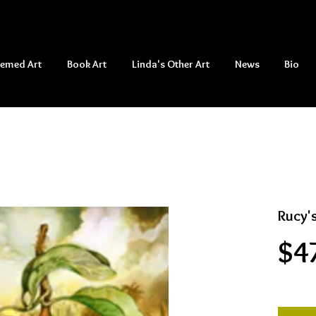
hemed Art
Book Art
Linda's Other Art
News
Bio
Rucy'
$4