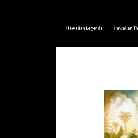
Hawaiian Legends
Hawaiian T