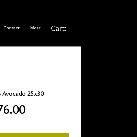
Cart:
Contact
More
s Avocado 25x30
Price
76.00