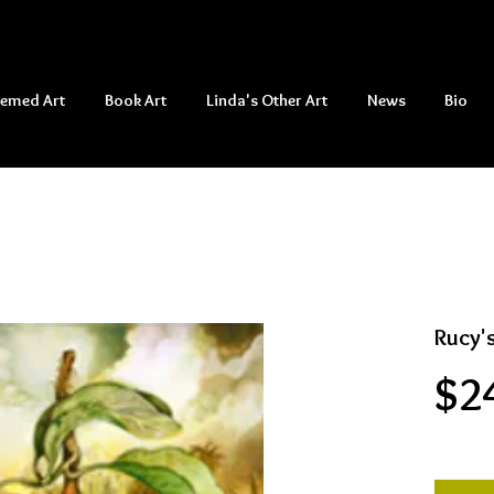
hemed Art
Book Art
Linda's Other Art
News
Bio
Rucy'
$2