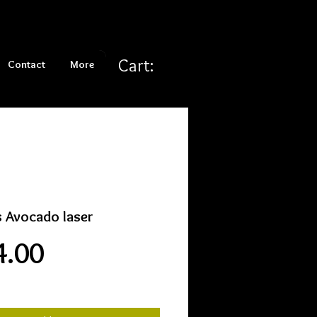
Cart:
Contact
More
s Avocado laser
Price
4.00