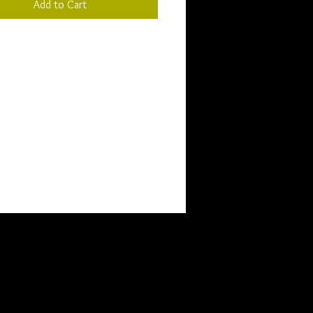
Add to Cart