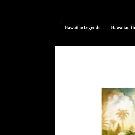
Hawaiian Legends
Hawaiian T