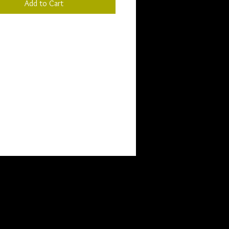
Add to Cart