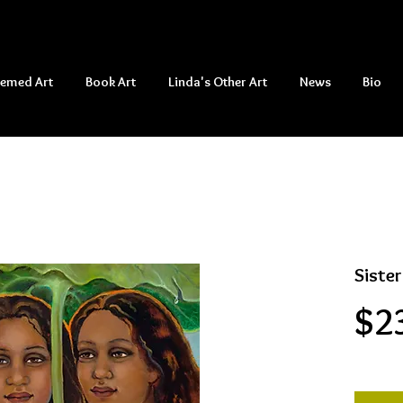
hemed Art
Book Art
Linda's Other Art
News
Bio
Sister
$2