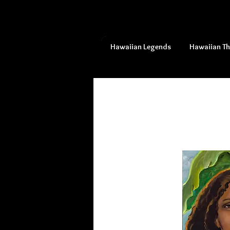
Hawaiian Legends
Hawaiian T