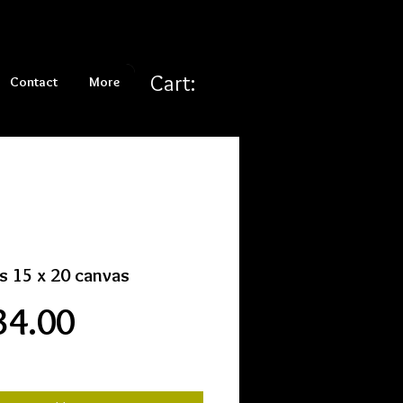
Cart:
Contact
More
s 15 x 20 canvas
Price
34.00