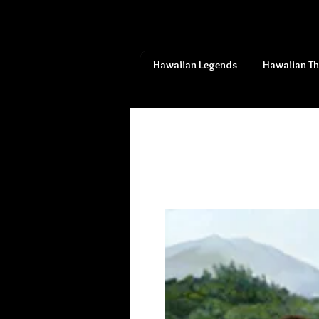
Hawaiian Legends
Hawaiian T