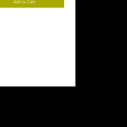
Add to Cart