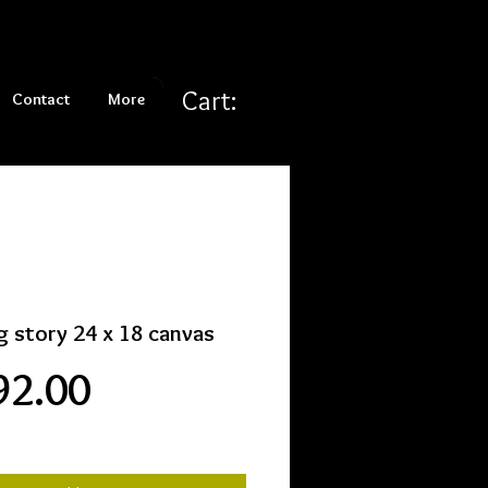
Cart:
Contact
More
g story 24 x 18 canvas
Price
92.00