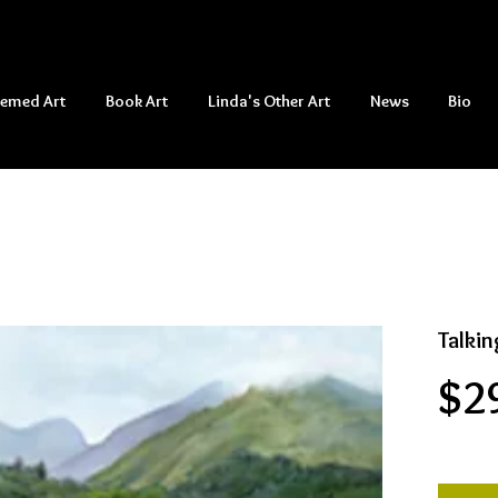
hemed Art
Book Art
Linda's Other Art
News
Bio
Talkin
$2