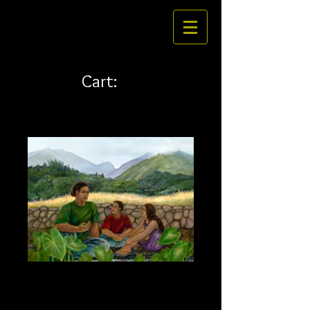
Cart:
Talking story 32 x 24
canvas