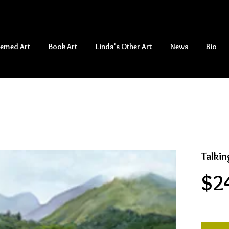
hemed Art
Book Art
Linda's Other Art
News
Bio
Talkin
$2