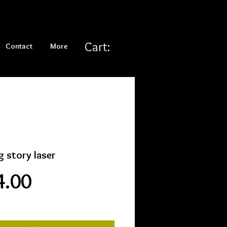
Cart:
Contact
More
g story laser
Price
4.00