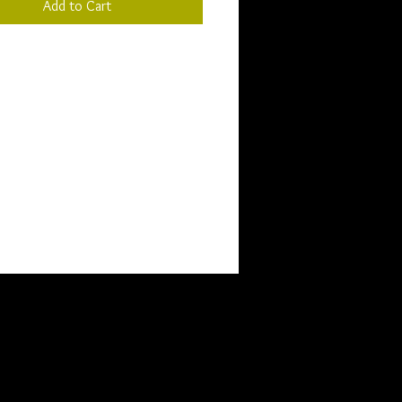
Add to Cart