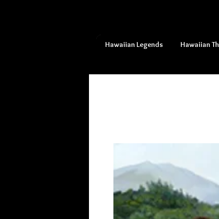
Hawaiian Legends
Hawaiian T