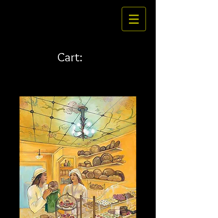
Cart: