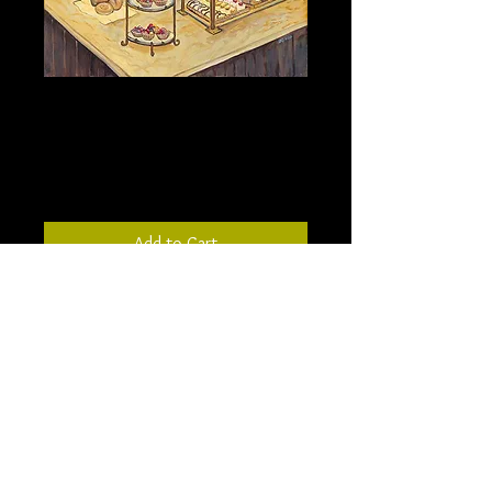
The Bakery - 18” X 24” -
not stretched canvas
Price
$294.00
Add to Cart
Inspired by a bakery in New York, this
painting depicts my memory of the
beautiful bakery. The painted ceilings
and rustic charm were a backdrop for
the glistening tarts displayed.