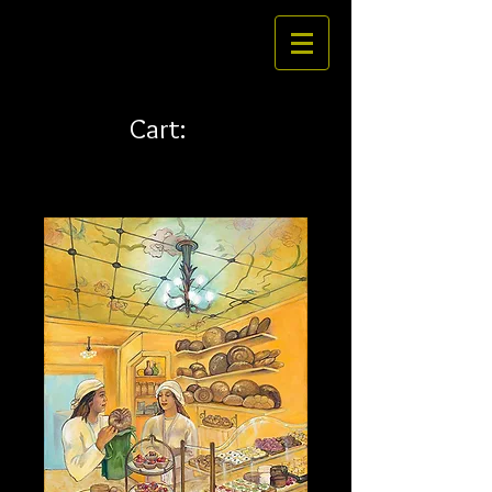
Cart: