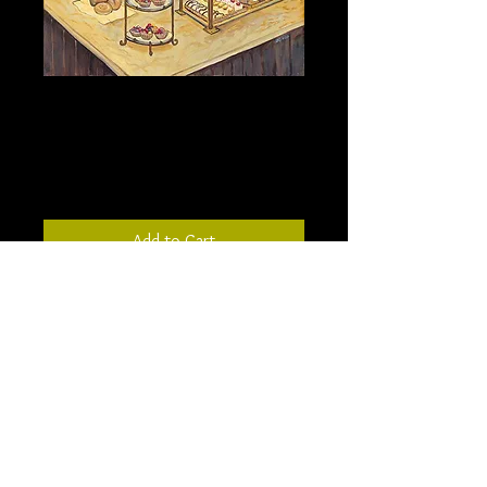
The Bakery - 18” X 24” -
stretched canvas
Price
$324.00
Add to Cart
Inspired by a bakery in New York, this
painting depicts my memory of the
beautiful bakery. The painted ceilings
and rustic charm were a backdrop for
the glistening tarts displayed.