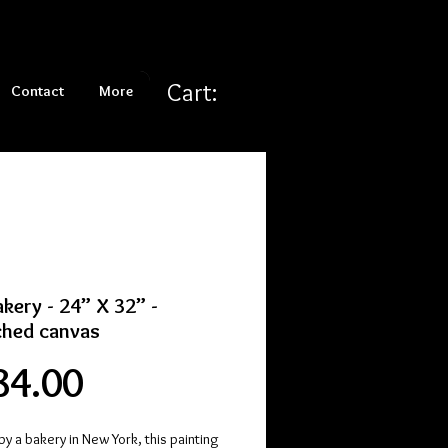
Cart:
Contact
More
kery - 24” X 32” -
ched canvas
Price
84.00
by a bakery in New York, this painting