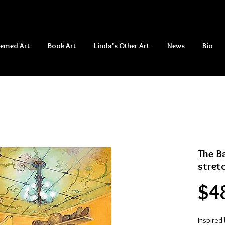
hemed Art
Book Art
Linda's Other Art
News
Bio
The Ba
stret
$4
Inspired 