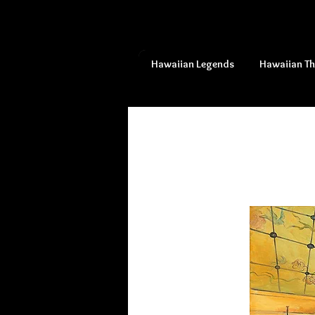
Hawaiian Legends
Hawaiian T