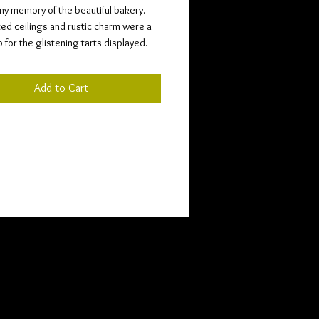
my memory of the beautiful bakery.
ted ceilings and rustic charm were a
for the glistening tarts displayed.
Add to Cart