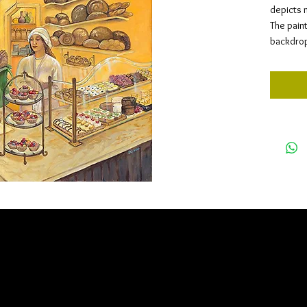
depicts 
The pain
backdrop 