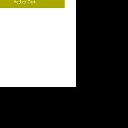
Add to Cart