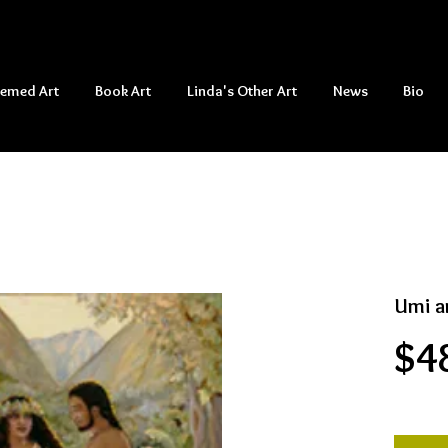
hemed Art
Book Art
Linda's Other Art
News
Bio
Umi a
$4