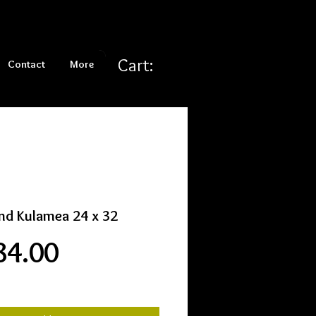
Cart:
Contact
More
nd Kulamea 24 x 32
Price
84.00