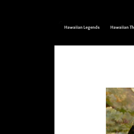
Hawaiian Legends
Hawaiian T