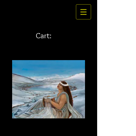
Cart:
Waiau 35 x 28
Price
$585.00