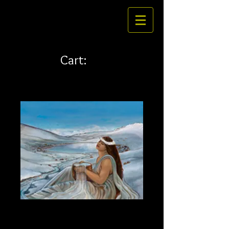
Cart:
Waiau 45 x 36 canvas
Price
$796.00